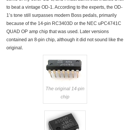
to beat a vintage OD-1. According to the experts, the OD-
1’s tone still surpasses modern Boss pedals, primarily
because of the 14-pin RC3403D or the NEC uPC4741C
QUAD OP amp chip that was used. Later versions
contained an 8-pin chip, although it did not sound like the
original.
The original 14-pin
chip