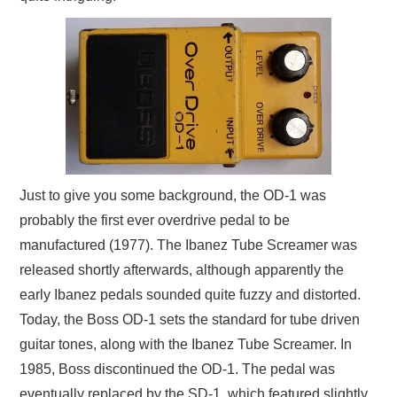
Just to give you some background, the OD-1 was
probably the first ever overdrive pedal to be
manufactured (1977). The Ibanez Tube Screamer was
released shortly afterwards, although apparently the
early Ibanez pedals sounded quite fuzzy and distorted.
Today, the Boss OD-1 sets the standard for tube driven
guitar tones, along with the Ibanez Tube Screamer. In
1985, Boss discontinued the OD-1. The pedal was
eventually replaced by the SD-1, which featured slightly