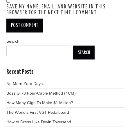
SAVE MY NAME, EMAIL, AND WEBSITE IN THIS
BROWSER FOR THE NEXT TIME I COMMENT.
Search
SEARCH
Recent Posts
No More Zero Days
Boss GT-8 Four-Cable Method (4CM)
How Many Gigs To Make $1 Million?
The World’s First VST Pedalboard
How to Dress Like Devin Townsend