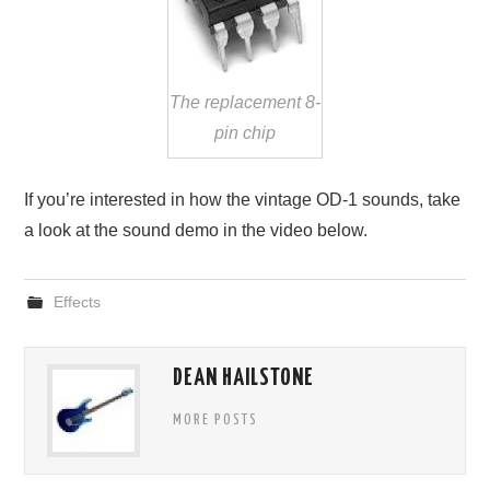
The replacement 8-
pin chip
If you’re interested in how the vintage OD-1 sounds, take
a look at the sound demo in the video below.
Effects
DEAN HAILSTONE
MORE POSTS