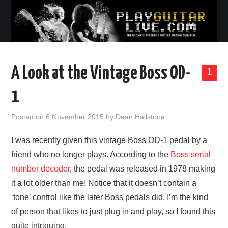
A Look at the Vintage Boss OD-
1
1
Posted on
6 November 2015
by
Dean Hailstone
I was recently given this vintage Boss OD-1 pedal by a
friend who no longer plays. According to the
Boss serial
number decoder
, the pedal was released in 1978 making
it a lot older than me! Notice that it doesn’t contain a
‘tone’ control like the later Boss pedals did. I’m the kind
of person that likes to just plug in and play, so I found this
quite intriguing.