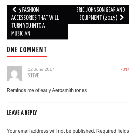
Post
5 FASHION
ERIC JOHNSON GEAR AND
navigation
ACCESSORIES THAT WILL
EQUIPMENT (2015)
TURN YOU INTO A
MUSICIAN
ONE COMMENT
12 June 2017
REPLY
STEVE
Reminds me of early Aerosmith tones
LEAVE A REPLY
Your email address will not be published.
Required fields