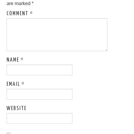
are marked
*
COMMENT
*
NAME
*
EMAIL
*
WEBSITE