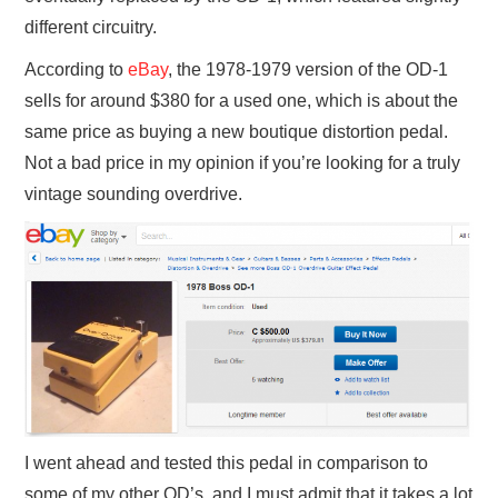
different circuitry.
According to
eBay
, the 1978-1979 version of the OD-1
sells for around $380 for a used one, which is about the
same price as buying a new boutique distortion pedal.
Not a bad price in my opinion if you’re looking for a truly
vintage sounding overdrive.
I went ahead and tested this pedal in comparison to
some of my other OD’s, and I must admit that it takes a lot