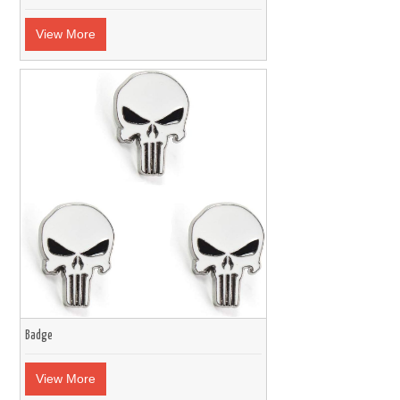
View More
Badge
View More