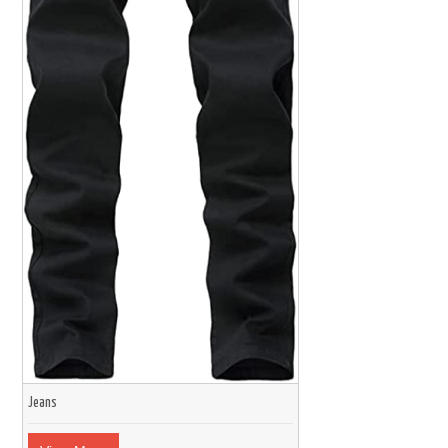
Jeans