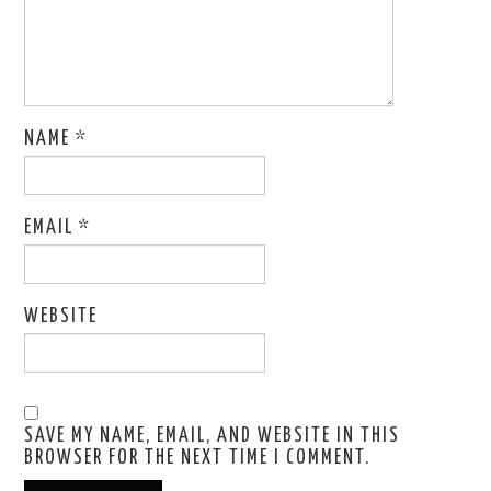
NAME
*
EMAIL
*
WEBSITE
SAVE MY NAME, EMAIL, AND WEBSITE IN THIS
BROWSER FOR THE NEXT TIME I COMMENT.