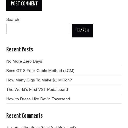
Search
SEARCH
Recent Posts
No More Zero Days
Boss GT-8 Four-Cable Method (4CM)
How Many Gigs To Make $1 Million?
The World’s First VST Pedalboard
How to Dress Like Devin Townsend
Recent Comments
Jax
on
Is the Boss GT-8 Still Relevant?