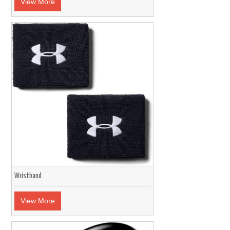
View More
Wristband
View More