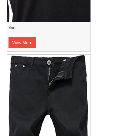
Shirt
View More