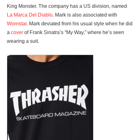
King Monster. The company has a US division, named
La Marca Del Diablo
. Mark is also associated with
Wornstar
. Mark deviated from his usual style when he did
a
cover
of Frank Sinatra’s “My Way,” where he’s seen
wearing a suit.