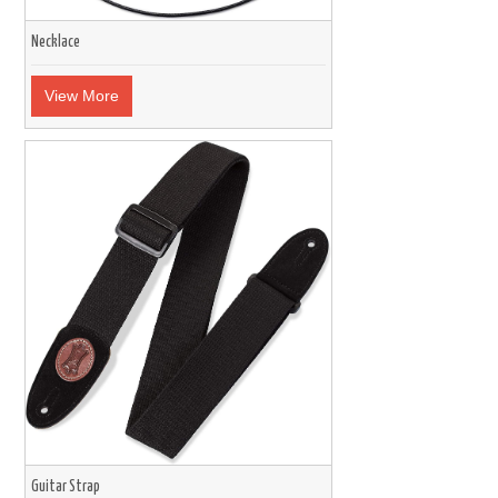
Necklace
View More
Guitar Strap