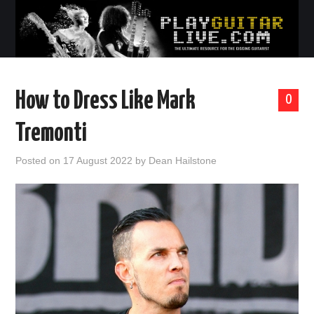
How to Dress Like Mark
0
Tremonti
Posted on
17 August 2022
by
Dean Hailstone