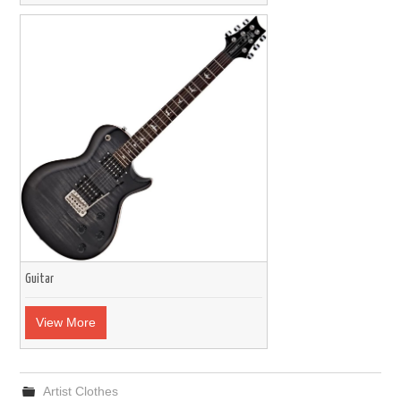
Guitar
View More
Artist Clothes