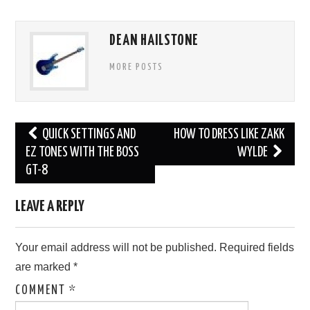
DEAN HAILSTONE
MORE POSTS
Post
QUICK SETTINGS AND
HOW TO DRESS LIKE ZAKK
navigation
EZ TONES WITH THE BOSS
WYLDE
GT-8
LEAVE A REPLY
Your email address will not be published.
Required fields
are marked
*
COMMENT
*