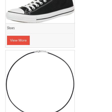
Shoes
View More