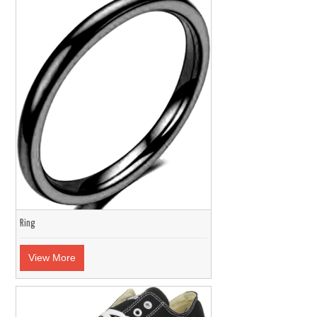
Ring
View More