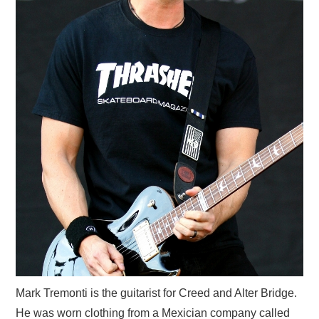
Mark Tremonti is the guitarist for Creed and Alter Bridge.
He was worn clothing from a Mexician company called