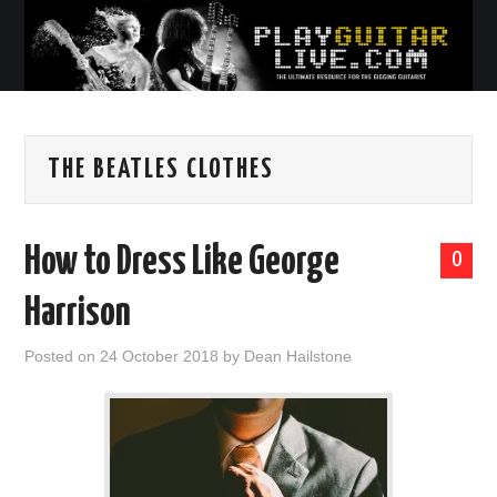
THE BEATLES CLOTHES
How to Dress Like George
0
Harrison
Posted on
24 October 2018
by
Dean Hailstone