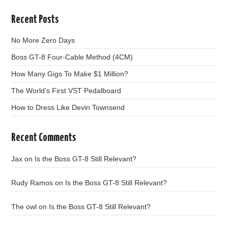
Recent Posts
No More Zero Days
Boss GT-8 Four-Cable Method (4CM)
How Many Gigs To Make $1 Million?
The World’s First VST Pedalboard
How to Dress Like Devin Townsend
Recent Comments
Jax
on
Is the Boss GT-8 Still Relevant?
Rudy Ramos
on
Is the Boss GT-8 Still Relevant?
The owl
on
Is the Boss GT-8 Still Relevant?