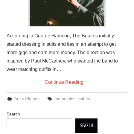
According to George Harrison, The Beatles initially
started dressing in suits and ties in an attempt to get
more gigs and earn more money. The direction was
inspired by Paul McCartney, who wanted the band to
wear matching outfits in…
Continue Reading
→
Artist Clothes
the beatles clothes
Search
SEARCH